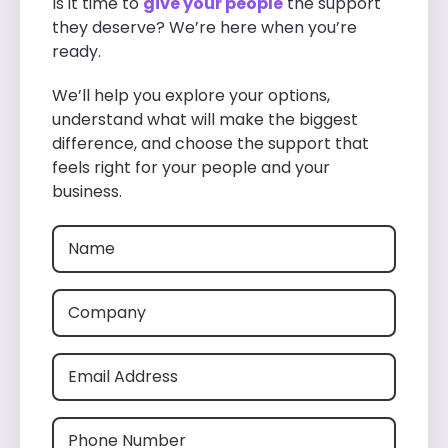
Is it time to
give your people
the support
they deserve? We’re here when you’re
ready.
We’ll help you explore your options,
understand what will make the biggest
difference, and choose the support that
feels right for your people and your
business.