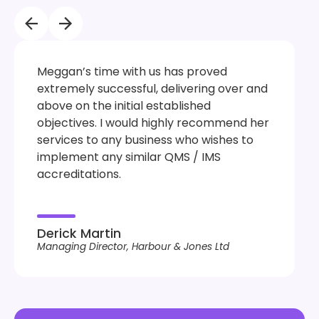
Meggan’s time with us has proved
extremely successful, delivering over and
above on the initial established
objectives. I would highly recommend her
services to any business who wishes to
implement any similar QMS / IMS
accreditations.
Derick Martin
Managing Director, Harbour & Jones Ltd