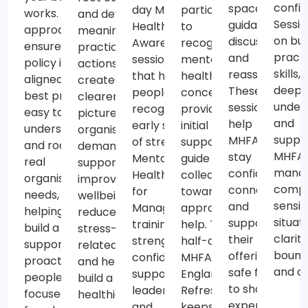
confi
spaces for
participants
day Mental
works. Our
and develop
Sessio
guidance,
to
Health
approach
meaningful,
on bui
discussion
recognise
Awareness
ensures your
practical
practi
and
mental
sessions
policy is
actions. This
skills,
reassurance.
health
that help
aligned with
creates a
deepe
These
concerns,
people
best practice,
clearer
under
sessions
provide
recognise
easy to
picture of
and
help
initial
early signs
understand
organisational
suppo
MHFAiders
support and
of stress, to
and rooted in
demands,
MHFAi
stay
guide
Mental
real
supports
mana
confident,
colleagues
Health Skills
organisational
improved
compl
connected
towards
for
needs,
wellbeing,
sensit
and
appropriate
Managers
helping you
reduces
situat
supported in
help. The
training that
build a
stress-
clarity
their role,
half-day
strengthens
supportive,
related risks
bound
offering a
MHFA
confident,
proactive and
and helps
and ca
safe forum
England®
supportive
people-
build a
to share
Refresher
leadership
focused
healthier,
experiences,
keeps
and