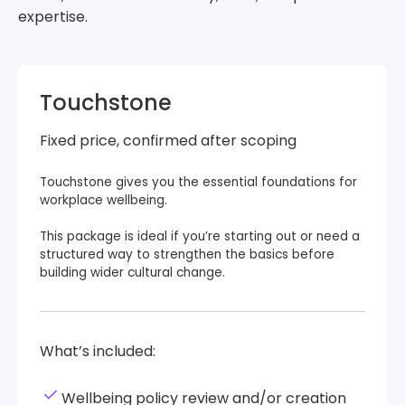
expertise.
Touchstone
Fixed price, confirmed after scoping
Touchstone gives you the essential foundations for
workplace wellbeing.
This package is ideal if you’re starting out or need a
structured way to strengthen the basics before
building wider cultural change.
What’s included:
Wellbeing policy review and/or creation