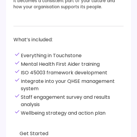
It becomes a consistent part of your culture and
how your organisation supports its people.
What’s included:
Everything in Touchstone
Mental Health First Aider training
ISO 45003 framework development
Integrate into your QHSE management
system
Staff engagement survey and results
analysis
Wellbeing strategy and action plan
Get Started
Get Started