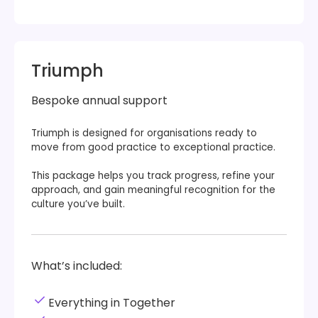
Triumph
Bespoke annual support
Triumph is designed for organisations ready to
move from good practice to exceptional practice.
This package helps you track progress, refine your
approach, and gain meaningful recognition for the
culture you’ve built.
What’s included:
Everything in Together