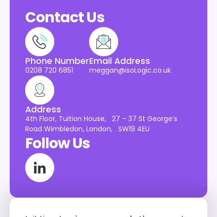
Contact Us
Phone Number
Email Address
0208 720 6851
meggan@isoLogic.co.uk
Address
4th Floor, Tuition House, 27 – 37 St George’s
Road Wimbledon, London, SW19 4EU
Follow Us