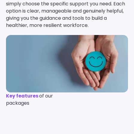
simply choose the specific support you need. Each
option is clear, manageable and genuinely helpful,
giving you the guidance and tools to build a
healthier, more resilient workforce.
Key features
of our
packages