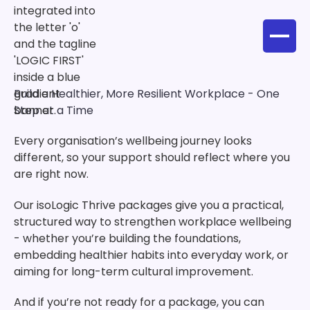
Build a Healthier, More Resilient Workplace - One
Step at a Time
Every organisation’s wellbeing journey looks
different, so your support should reflect where you
are right now.
Our isoLogic Thrive packages give you a practical,
structured way to strengthen workplace wellbeing
- whether you’re building the foundations,
embedding healthier habits into everyday work, or
aiming for long-term cultural improvement.
And if you’re not ready for a package, you can