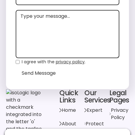
I agree with the
privacy policy
.
Send Message
Send Message
Quick
Our
Legal
Footer
Links
Services
Pages
Home
Expert
Privacy
Policy
About
Protect
Cookie