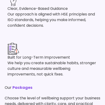
Clear, Evidence-Based Guidance
Our approach is aligned with HSE principles and
ISO standards, helping you make informed,
confident decisions.
Built for Long-Term Improvement
We help you create sustainable habits, stronger
culture and measurable wellbeing
improvements, not quick fixes.
Our
Packages
Choose the level of wellbeing support your business
needs, delivered with clarity, care, and practical