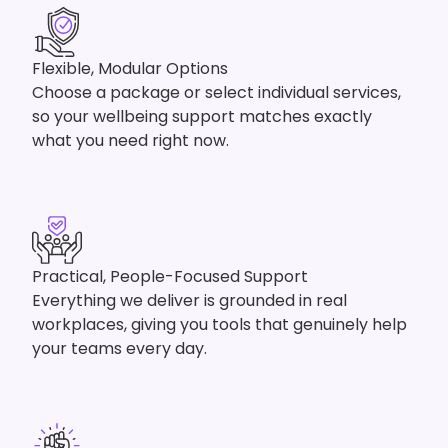
Flexible, Modular Options
Choose a package or select individual services,
so your wellbeing support matches exactly
what you need right now.
Practical, People-Focused Support
Everything we deliver is grounded in real
workplaces, giving you tools that genuinely help
your teams every day.