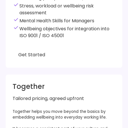
Stress, workload or wellbeing risk
assessment
Mental Health Skills for Managers
Wellbeing objectives for integration into
ISO 9001 / ISO 45001
Get Started
Get Started
Together
Tailored pricing, agreed upfront
Together helps you move beyond the basics by
embedding wellbeing into everyday working life.