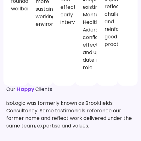
foundation for
more
reflect on
existing
effective
wellbeing.
sustainable
challenges
Mental
early
working
and
Health First
intervention.
environment.
reinforce
Aiders
good
confident,
practice.
effective
and up to
date in their
role.
Our
Happy
Clients
isoLogic was formerly known as Brookfields
Consultancy. Some testimonials reference our
former name and reflect work delivered under the
same team, expertise and values.