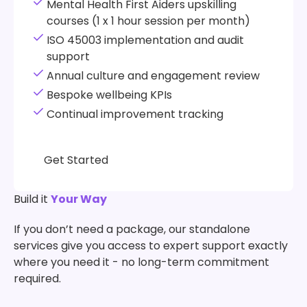
Mental Health First Aiders upskilling
courses (1 x 1 hour session per month)
ISO 45003 implementation and audit
support
Annual culture and engagement review
Bespoke wellbeing KPIs
Continual improvement tracking
Get Started
Get Started
Build it
Your Way
If you don’t need a package, our standalone
services give you access to expert support exactly
where you need it - no long-term commitment
required.