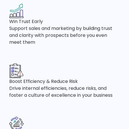
Win Trust Early
Support sales and marketing by building trust
and clarity with prospects before you even
meet them
Boost Efficiency & Reduce Risk
Drive internal efficiencies, reduce risks, and
foster a culture of excellence in your business