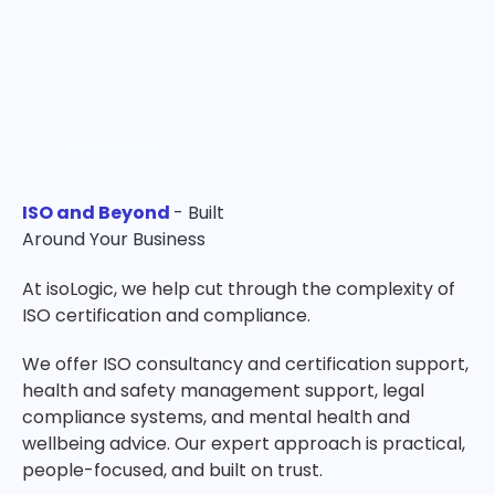
ISO and Beyond
- Built
Around Your Business
At isoLogic, we help cut through the complexity of
ISO certification and compliance.
We offer ISO consultancy and certification support,
health and safety management support, legal
compliance systems, and mental health and
wellbeing advice. Our expert approach is practical,
people-focused, and built on trust.