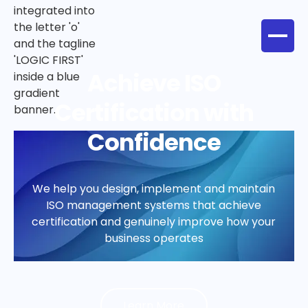
Health, Safety &
Wellbeing That
Supports Your People
Practical support to create safer workplaces,
meet legal duties, and build a culture where
people can perform at their best
Learn More