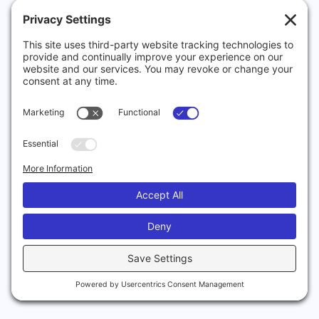
now,
is
to
help
small
to
medium
sized
businesses
navigate
the
complexity
of
ISO
and
compliance.
It’s
not
an
easy
process,
though
it
is
possible
to
do
it
yourself.
However,
it
is
a
big
task
that
is
made
hugely
easier
by
previous
experience.
Which
isoLogic
has
in
abundance.