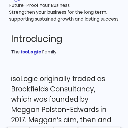
Future-Proof Your Business
Strengthen your business for the long term,
supporting sustained growth and lasting success
Introducing
The
isoLogic
Family
isoLogic
originally
traded
as
Brookfields
Consultancy,
which
was
founded
by
Meggan
Polston-Edwards
in
2017.
Meggan’s
aim,
then
and