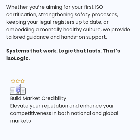
Whether you’re aiming for your first ISO
certification, strengthening safety processes,
keeping your legal registers up to date, or
embedding a mentally healthy culture, we provide
tailored guidance and hands-on support.
Systems that work. Logic that lasts. That’s
isoLogic.
Build Market Credibility
Elevate your reputation and enhance your
competitiveness in both national and global
markets